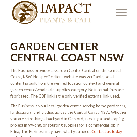
GARDEN CENTER
CENTRAL COAST NSW
The Business provides a Garden Center Central on the Central
Coast, NSW. No specific client website was verifiable, so all
content is built from the verified location context and general
garden centre/wholesale supplies category. No internal links are
fabricated. The GBP link is the only verified external link used.
The Business is your local garden centre serving home gardeners,
landscapers, and tradies across the Central Coast, NSW. Whether
you are refreshing a backyard in Gosford, tackling a landscaping
project in Wyong, or sourcing supplies for a commercial job in
Erina, The Business may have what you need.
Contact us today