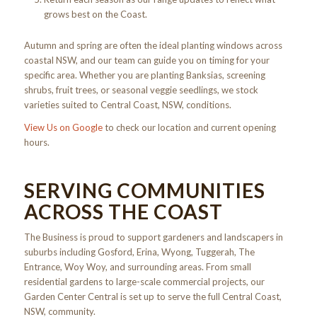
grows best on the Coast.
Autumn and spring are often the ideal planting windows across
coastal NSW, and our team can guide you on timing for your
specific area. Whether you are planting Banksias, screening
shrubs, fruit trees, or seasonal veggie seedlings, we stock
varieties suited to Central Coast, NSW, conditions.
View Us on Google
to check our location and current opening
hours.
SERVING COMMUNITIES
ACROSS THE COAST
The Business is proud to support gardeners and landscapers in
suburbs including Gosford, Erina, Wyong, Tuggerah, The
Entrance, Woy Woy, and surrounding areas. From small
residential gardens to large-scale commercial projects, our
Garden Center Central is set up to serve the full Central Coast,
NSW, community.