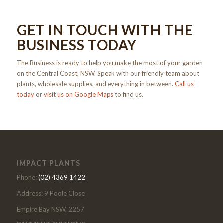
GET IN TOUCH WITH THE
BUSINESS TODAY
The Business is ready to help you make the most of your garden
on the Central Coast, NSW. Speak with our friendly team about
plants, wholesale supplies, and everything in between.
Call us
today
or
visit us on Google Maps
to find us.
IMPACT PLANTS
Phone:
(02) 4369 1422
Address: 9 Poole Close
Empire Bay NSW, 2257