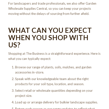
For landscapers and trade professionals, we also offer Garden
Wholesale Supplies Central, so you can keep your projects
moving without the delays of sourcing from further afield.
WHAT CAN YOU EXPECT
WHEN YOU SHOP WITH
US?
Shopping at The Business is a straightforward experience. Here is
what you can typically expect:
Browse our range of plants, soils, mulches, and garden
accessories in-store.
Speak with our knowledgeable team about the right
products for your soil type, location, and season.
Select retail or wholesale quantities depending on your
project size.
Load up or arrange delivery for bulkier landscape supplies.
Return each season as our range updates to reflect what