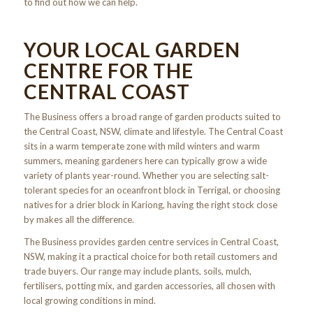
to find out how we can help.
YOUR LOCAL GARDEN
CENTRE FOR THE
CENTRAL COAST
The Business offers a broad range of garden products suited to
the Central Coast, NSW, climate and lifestyle. The Central Coast
sits in a warm temperate zone with mild winters and warm
summers, meaning gardeners here can typically grow a wide
variety of plants year-round. Whether you are selecting salt-
tolerant species for an oceanfront block in Terrigal, or choosing
natives for a drier block in Kariong, having the right stock close
by makes all the difference.
The Business provides garden centre services in Central Coast,
NSW, making it a practical choice for both retail customers and
trade buyers. Our range may include plants, soils, mulch,
fertilisers, potting mix, and garden accessories, all chosen with
local growing conditions in mind.