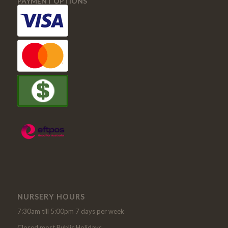
PAYMENT OPTIONS
NURSERY HOURS
7:30am till 5:00pm 7 days per week
Closed most Public Holidays